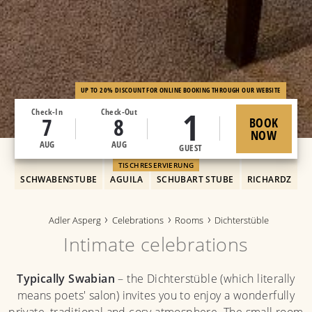
UP TO 20% DISCOUNT FOR ONLINE BOOKING THROUGH OUR WEBSITE
1
Check-In
Check-Out
7
8
BOOK
NOW
AUG
AUG
GUEST
TISCHRESERVIERUNG
SCHWABENSTUBE
AGUILA
SCHUBART STUBE
RICHARDZ
Adler Asperg
Celebrations
Rooms
Dichterstüble
Intimate celebrations
Typically Swabian
– the Dichterstüble (which literally
means poets' salon) invites you to enjoy a wonderfully
private, traditional and cosy atmosphere. The small room