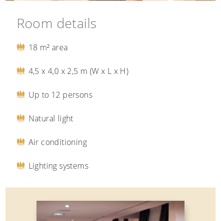
Room details
18 m² area
4,5 x 4,0 x 2,5 m (W x L x H)
Up to 12 persons
Natural light
Air conditioning
Lighting systems