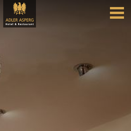
Skip to content