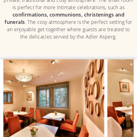
is perfect for more intimate celebrations, such as
confirmations, communions, christenings and
funerals
. The cosy atmosphere is the perfect setting for
an enjoyable get-together where guests are treated to
the delicacies served by the Adler Asperg.