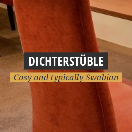
DICHTERSTÜBLE
Cosy and typically Swabian