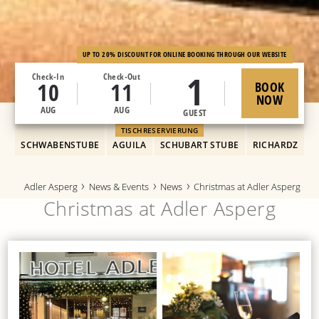
UP TO 20% DISCOUNT FOR ONLINE BOOKING THROUGH OUR WEBSITE
1
Check-In
Check-Out
10
11
BOOK
NOW
AUG
AUG
GUEST
TISCHRESERVIERUNG
SCHWABENSTUBE
AGUILA
SCHUBART STUBE
RICHARDZ
Adler Asperg
News & Events
News
Christmas at Adler Asperg
Christmas at Adler Asperg