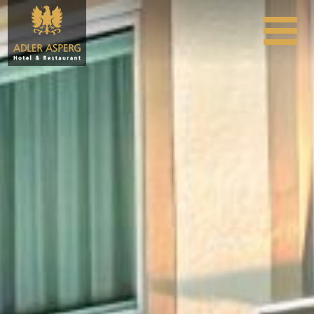
Skip to content