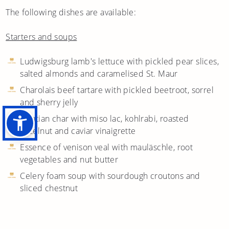
The following dishes are available:
Starters and soups
Ludwigsburg lamb's lettuce with pickled pear slices,
salted almonds and caramelised St. Maur
Charolais beef tartare with pickled beetroot, sorrel
and sherry jelly
Alsatian char with miso lac, kohlrabi, roasted
hazelnut and caviar vinaigrette
Essence of venison veal with mauläschle, root
vegetables and nut butter
Celery foam soup with sourdough croutons and
sliced chestnut
Main courses