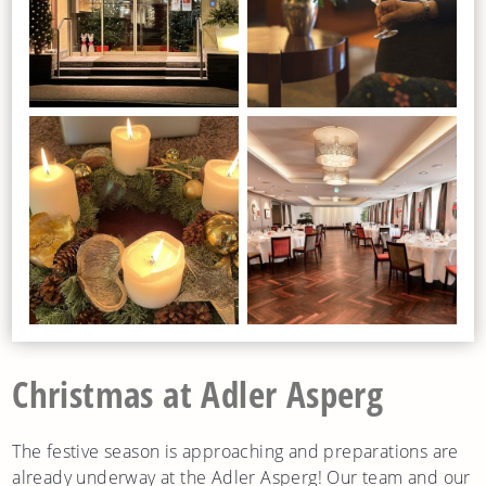
Christmas at Adler Asperg
The festive season is approaching and preparations are
already underway at the Adler Asperg! Our team and our