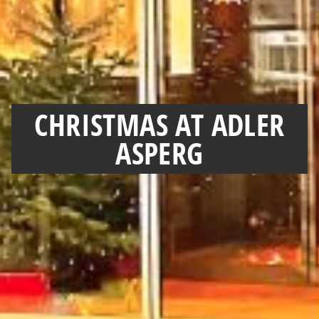
CHRISTMAS AT ADLER
ASPERG